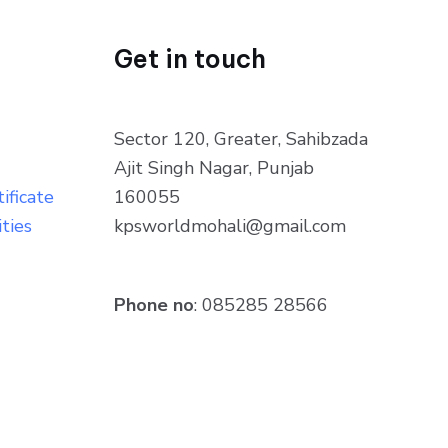
Get in touch
Sector 120, Greater, Sahibzada
Ajit Singh Nagar, Punjab
ificate
160055
ities
kpsworldmohali@gmail.com
Phone no
: 085285 28566