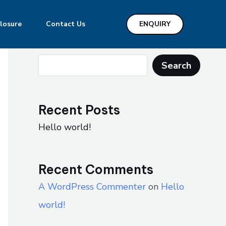
losure
Contact Us
ENQUIRY
Search
Search
Recent Posts
Hello world!
Recent Comments
A WordPress Commenter
on
Hello
world!