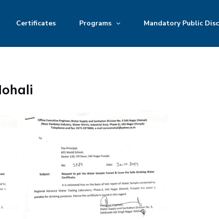
Certificates
Programs
Mandatory Public Disc
ohali