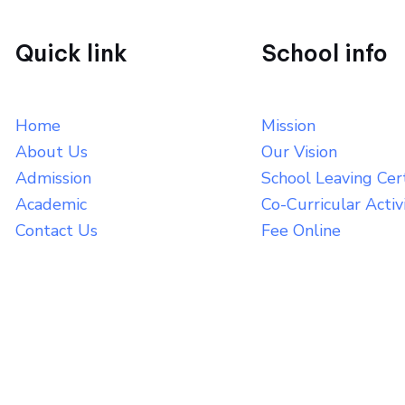
Quick link
School info
Home
Mission
About Us
Our Vision
Admission
School Leaving Cert
Academic
Co-Curricular Activ
Contact Us
Fee Online