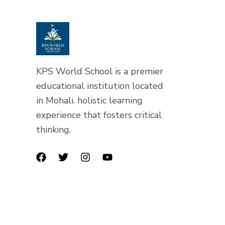
KPS World School is a premier
educational institution located
in Mohali. holistic learning
experience that fosters critical
thinking,