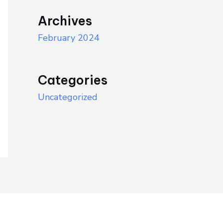
Archives
February 2024
Categories
Uncategorized